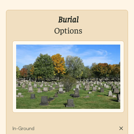
Burial
Options
In-Ground