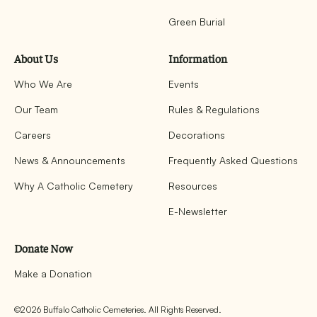
Green Burial
About Us
Information
Who We Are
Events
Our Team
Rules & Regulations
Careers
Decorations
News & Announcements
Frequently Asked Questions
Why A Catholic Cemetery
Resources
E-Newsletter
Donate Now
Make a Donation
©
2026
Buffalo Catholic Cemeteries. All Rights Reserved.