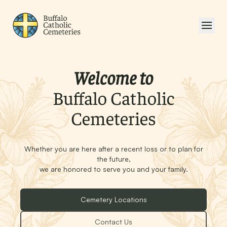
Welcome to
Buffalo Catholic
Cemeteries
Whether you are here after a recent loss or to plan for
the future,
we are honored to serve you and your family.
Cemetery Locations
Contact Us