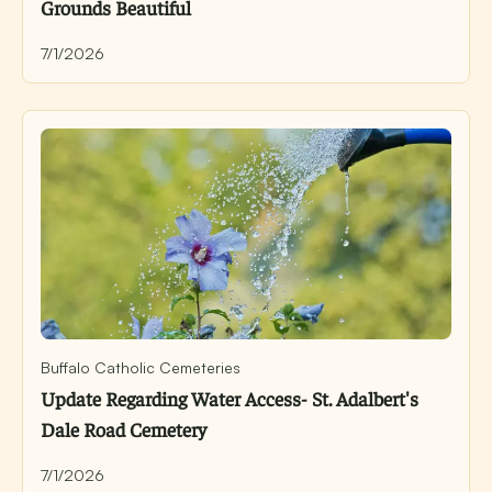
Grounds Beautiful
7/1/2026
Buffalo Catholic Cemeteries
Update Regarding Water Access- St. Adalbert's
Dale Road Cemetery
7/1/2026