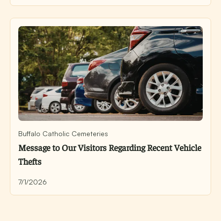
Buffalo Catholic Cemeteries
Message to Our Visitors Regarding Recent Vehicle
Thefts
7/1/2026