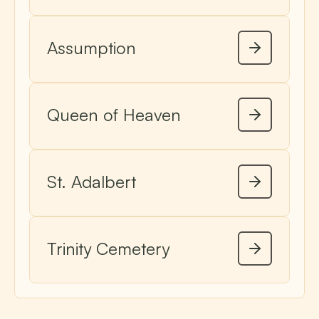
Assumption
Queen of Heaven
St. Adalbert
Trinity Cemetery