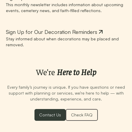
This monthly newsletter includes information about upcoming
events, cemetery news, and faith-filled reflections.
Sign Up for Our Decoration Reminders
Stay informed about when decorations may be placed and
removed.
We’re
Here to Help
Every family’s journey is unique. If you have questions or need
support with planning or services, we’re here to help — with
understanding, experience, and care.
Contact Us
Check FAQ