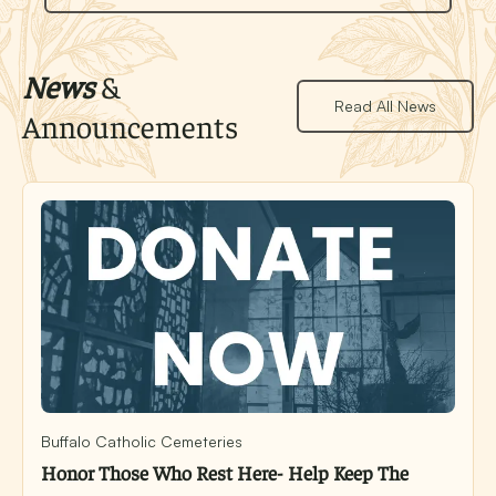
News
&
Read All News
Announcements
Buffalo Catholic Cemeteries
Honor Those Who Rest Here- Help Keep The