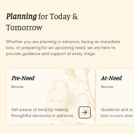
Planning
for Today &
Tomorrow
Whether you are planning in advance, facing an immediate
loss, or preparing for an upcoming need, we are here to
provide guidance and support at every stage.
Pre-Need
At-Need
Services
Services
Get peace of mind by making
Guidance and su
thoughtful decisions in advance.
loss occurs unex