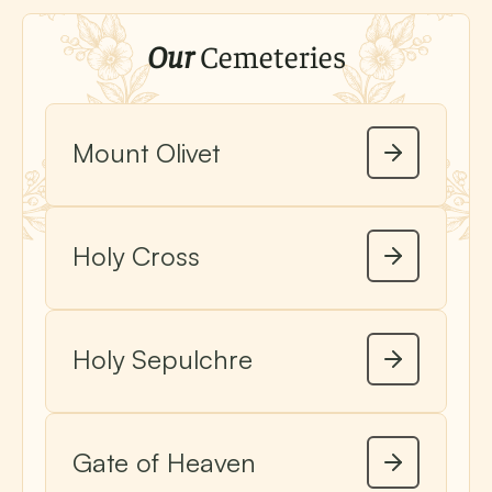
Our
Cemeteries
Mount Olivet
Holy Cross
Holy Sepulchre
Gate of Heaven