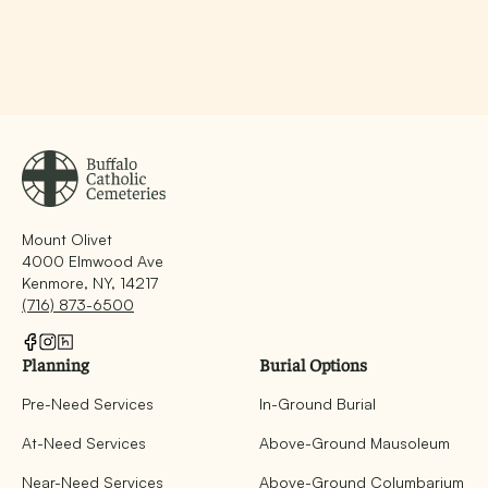
Mount Olivet
4000 Elmwood Ave
Kenmore, NY, 14217
(716) 873-6500
Planning
Burial Options
Pre-Need Services
In-Ground Burial
At-Need Services
Above-Ground Mausoleum
Near-Need Services
Above-Ground Columbarium