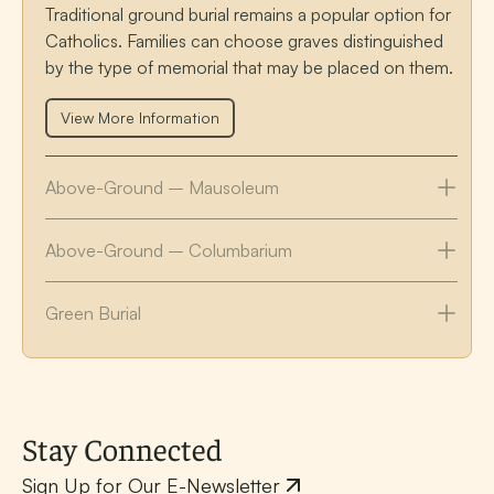
Traditional ground burial remains a popular option for
Catholics. Families can choose graves distinguished
by the type of memorial that may be placed on them.
View More Information
Above-Ground – Mausoleum
Above-Ground – Columbarium
Green Burial
Stay Connected
Sign Up for Our E-Newsletter