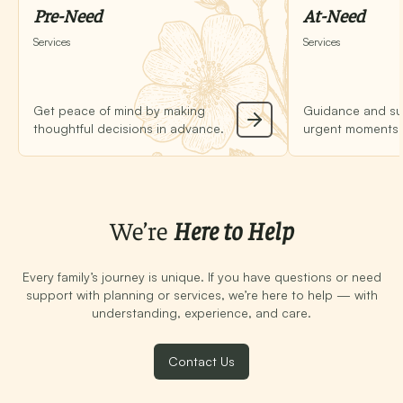
Pre-Need
At-Need
Services
Services
Get peace of mind by making
Guidance and su
thoughtful decisions in advance.
urgent moments o
We’re
Here to Help
Every family’s journey is unique. If you have questions or need
support with planning or services, we’re here to help — with
understanding, experience, and care.
Contact Us