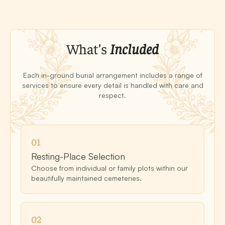
What’s
Included
Each in-ground burial arrangement includes a range of
services to ensure every detail is handled with care and
respect.
0
1
Resting-Place Selection
Choose from individual or family plots within our
beautifully maintained cemeteries.
0
2