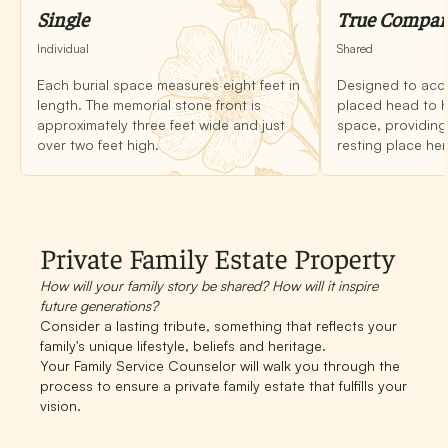
Single
True Compa
Individual
Shared
Each burial space measures eight feet in
Designed to ac
length. The memorial stone front is
placed head to h
approximately three feet wide and just
space, providing 
over two feet high.
resting place her
Private Family Estate Property
How will your family story be shared? How will it inspire
future generations?
Consider a lasting tribute, something that reflects your
family's unique lifestyle, beliefs and heritage.
Your Family Service Counselor will walk you through the
process to ensure a private family estate that fulfills your
vision.