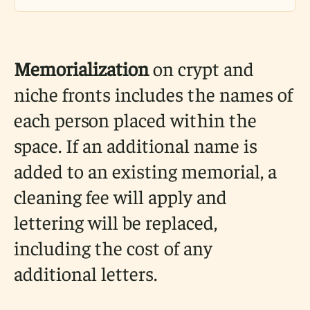
Memorialization
on crypt and
niche fronts includes the names of
each person placed within the
space. If an additional name is
added to an existing memorial, a
cleaning fee will apply and
lettering will be replaced,
including the cost of any
additional letters.