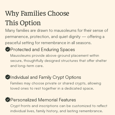
Why Families Choose
This Option
Many families are drawn to mausoleums for their sense of
permanence, protection, and quiet dignity — offering a
peaceful setting for remembrance in all seasons.
Protected and Enduring Spaces
Mausoleums provide above-ground placement within
secure, thoughtfully designed structures that offer shelter
and long-term care.
Individual and Family Crypt Options
Families may choose private or shared crypts, allowing
loved ones to rest together in a dedicated space.
Personalized Memorial Features
Crypt fronts and inscriptions can be customized to reflect
individual lives, family history, and lasting remembrance.