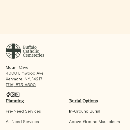
Mount Olivet
4000 Elmwood Ave
Kenmore, NY, 14217
(716) 873-6500
Planning
Burial Options
Pre-Need Services
In-Ground Burial
At-Need Services
Above-Ground Mausoleum