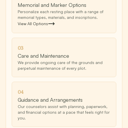
Memorial and Marker Options
Personalize each resting place with a range of
memorial types, materials, and inscriptions.
View All Options
0
3
Care and Maintenance
We provide ongoing care of the grounds and
perpetual maintenance of every plot.
0
4
Guidance and Arrangements
Our counselors assist with planning, paperwork,
and financial options at a pace that feels right for
you.