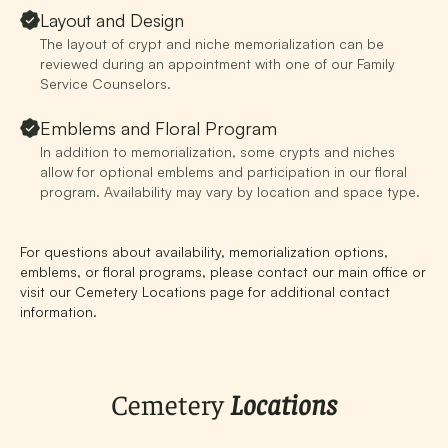
Layout and Design
The layout of crypt and niche memorialization can be
reviewed during an appointment with one of our Family
Service Counselors.
Emblems and Floral Program
In addition to memorialization, some crypts and niches
allow for optional emblems and participation in our floral
program. Availability may vary by location and space type.
For questions about availability, memorialization options,
emblems, or floral programs, please
contact our main office
or
visit our
Cemetery Locations page
for additional contact
information.
Cemetery
Locations