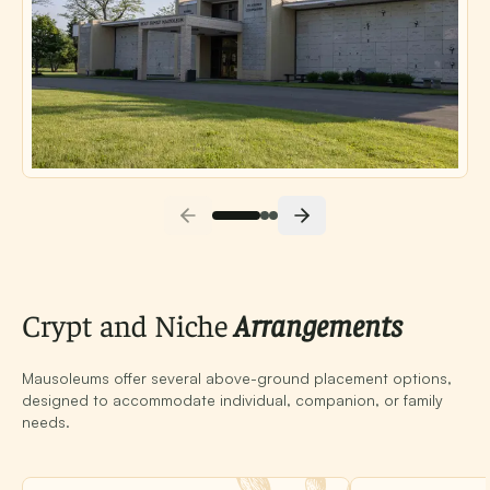
Crypt and Niche
Arrangements
Mausoleums offer several above-ground placement options,
designed to accommodate individual, companion, or family
needs.