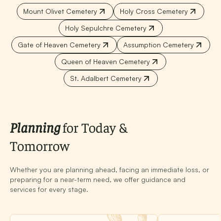
Mount Olivet Cemetery
Holy Cross Cemetery
Holy Sepulchre Cemetery
Gate of Heaven Cemetery
Assumption Cemetery
Queen of Heaven Cemetery
St. Adalbert Cemetery
Planning
for Today &
Tomorrow
Whether you are planning ahead, facing an immediate loss, or
preparing for a near-term need, we offer guidance and
services for every stage.