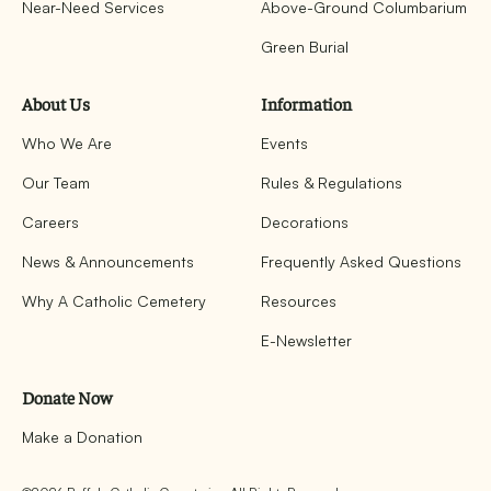
Near-Need Services
Above-Ground Columbarium
Green Burial
About Us
Information
Who We Are
Events
Our Team
Rules & Regulations
Careers
Decorations
News & Announcements
Frequently Asked Questions
Why A Catholic Cemetery
Resources
E-Newsletter
Donate Now
Make a Donation