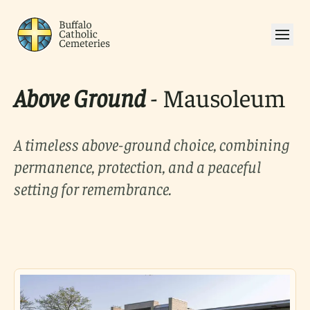
Above Ground
- Mausoleum
A timeless above-ground choice, combining
permanence, protection, and a peaceful
setting for remembrance.