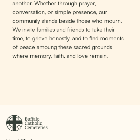
another. Whether through prayer,
conversation, or simple presence, our
community stands beside those who mourn.
We invite families and friends to take their
time, to grieve honestly, and to find moments
of peace amoung these sacred grounds
where memory, faith, and love remain.