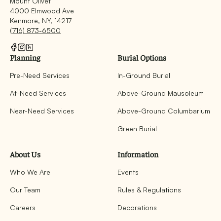
Mount Olivet
4000 Elmwood Ave
Kenmore, NY, 14217
(716) 873-6500
Planning
Burial Options
Pre-Need Services
In-Ground Burial
At-Need Services
Above-Ground Mausoleum
Near-Need Services
Above-Ground Columbarium
Green Burial
About Us
Information
Who We Are
Events
Our Team
Rules & Regulations
Careers
Decorations