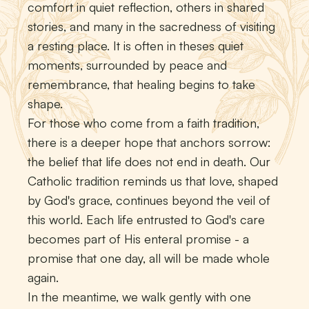
comfort in quiet reflection, others in shared
stories, and many in the sacredness of visiting
a resting place. It is often in theses quiet
moments, surrounded by peace and
remembrance, that healing begins to take
shape.
For those who come from a faith tradition,
there is a deeper hope that anchors sorrow:
the belief that life does not end in death. Our
Catholic tradition reminds us that love, shaped
by God's grace, continues beyond the veil of
this world. Each life entrusted to God's care
becomes part of His enteral promise - a
promise that one day, all will be made whole
again.
In the meantime, we walk gently with one