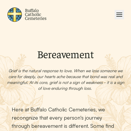
Bereavement
Grief is the natural response to love. When we lose someone we
care for deeply, our hearts ache because that bond was real and
meaningful. At its core, grief is not a sign of weakness - it is a sign
of love enduring through loss.
Here at Buffalo Catholic Cemeteries, we
recongnize that every person's journey
through bereavement is different. Some find